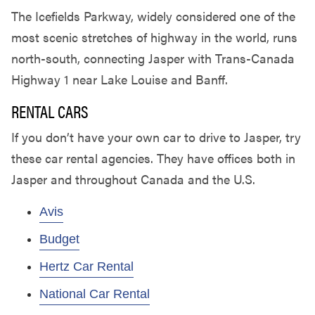
The Icefields Parkway, widely considered one of the
most scenic stretches of highway in the world, runs
north-south, connecting Jasper with Trans-Canada
Highway 1 near Lake Louise and Banff.
RENTAL CARS
If you don’t have your own car to drive to Jasper, try
these car rental agencies. They have offices both in
Jasper and throughout Canada and the U.S.
Avis
Budget
Hertz Car Rental
National Car Rental