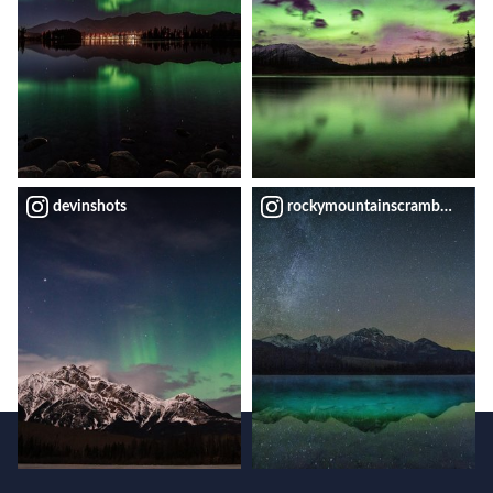
devinshots
rockymountainscrambler