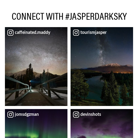
CONNECT WITH #JASPERDARKSKY
caffeinated.maddy
tourismjasper
jomsdgzman
devinshots