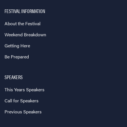
FESTIVAL INFORMATION
About the Festival
Weekend Breakdown
Getting Here
Be Prepared
SPEAKERS
This Years Speakers
Call for Speakers
Previous Speakers