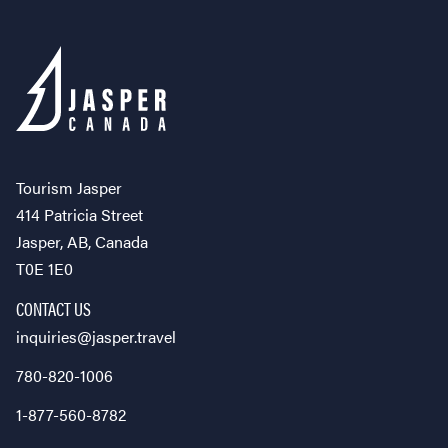
Tourism Jasper
414 Patricia Street
Jasper, AB, Canada
T0E 1E0
CONTACT US
inquiries@jasper.travel
780-820-1006
1-877-560-8782