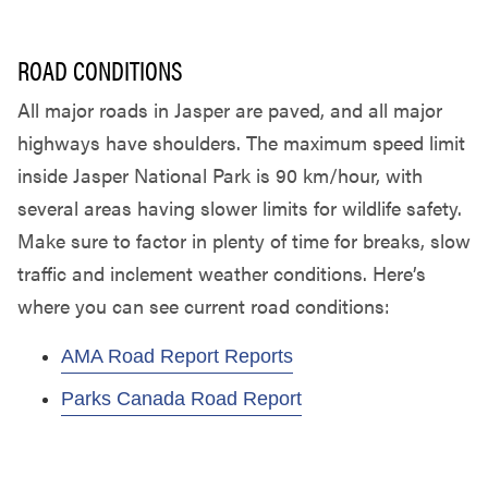
ROAD CONDITIONS
All major roads in Jasper are paved, and all major
highways have shoulders. The maximum speed limit
inside Jasper National Park is 90 km/hour, with
several areas having slower limits for wildlife safety.
Make sure to factor in plenty of time for breaks, slow
traffic and inclement weather conditions. Here’s
where you can see current road conditions:
AMA Road Report Reports
Parks Canada Road Report