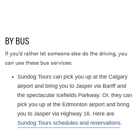
BY BUS
If you’d rather let someone else do the driving, you
can use these bus services:
Sundog Tours can pick you up at the Calgary
airport and bring you to Jasper via Banff and
the spectacular Icefields Parkway. Or, they can
pick you up at the Edmonton airport and bring
you to Jasper via Highway 16. Here are
Sundog Tours schedules and reservations
.