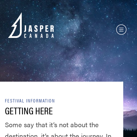
FESTIVAL INFORMATION
GETTING HERE
Some say that it’s not about the
destination, it’s about the journey. In