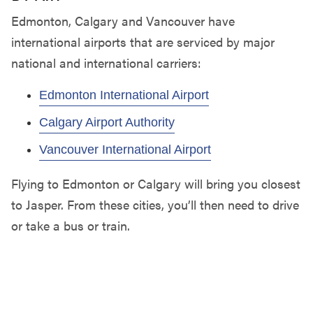
Edmonton, Calgary and Vancouver have
international airports that are serviced by major
national and international carriers:
Edmonton International Airport
Calgary Airport Authority
Vancouver International Airport
Flying to Edmonton or Calgary will bring you closest
to Jasper. From these cities, you’ll then need to drive
or take a bus or train.