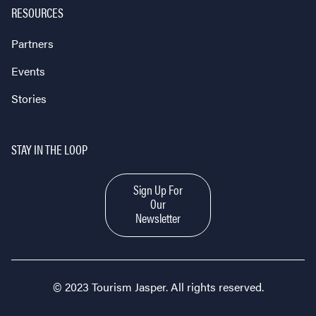
RESOURCES
Partners
Events
Stories
STAY IN THE LOOP
Sign Up For
Our
Newsletter
© 2023 Tourism Jasper. All rights reserved.