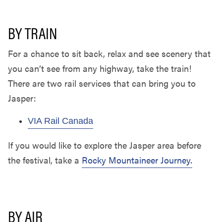
BY TRAIN
For a chance to sit back, relax and see scenery that
you can’t see from any highway, take the train!
There are two rail services that can bring you to
Jasper:
VIA Rail Canada
If you would like to explore the Jasper area before
the festival, take a
Rocky Mountaineer Journey.
BY AIR