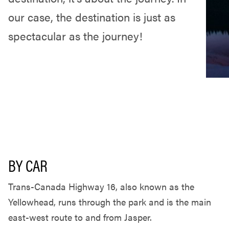
our case, the destination is just as
spectacular as the journey!
BY CAR
Trans-Canada Highway 16, also known as the
Yellowhead, runs through the park and is the main
east-west route to and from Jasper.