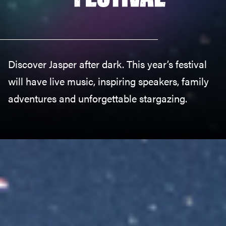
Discover Jasper after dark. This year’s festival
will have live music, inspiring speakers, family
adventures and unforgettable stargazing.