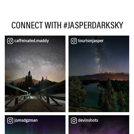
CONNECT WITH #JASPERDARKSKY
caffeinated.maddy
tourismjasper
jomsdgzman
devinshots