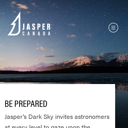
BE PREPARED
Jasper’s Dark Sky invites astronomers
at every level to gaze upon the