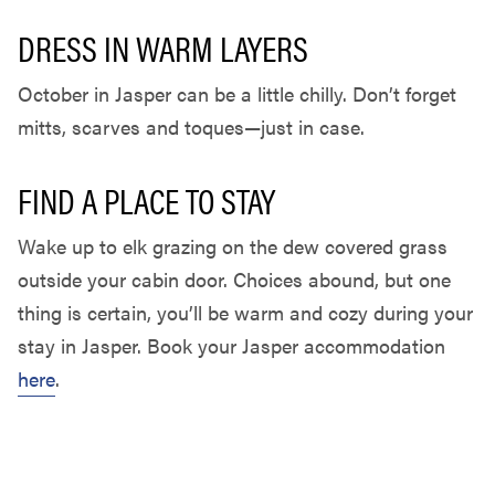
DRESS IN WARM LAYERS
October in Jasper can be a little chilly. Don’t forget
mitts, scarves and toques—just in case.
FIND A PLACE TO STAY
Wake up to elk grazing on the dew covered grass
outside your cabin door. Choices abound, but one
thing is certain, you’ll be warm and cozy during your
stay in Jasper. Book your Jasper accommodation
here
.