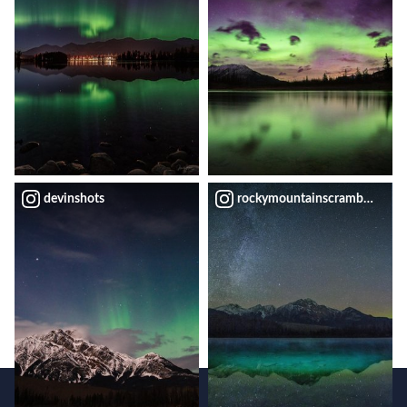
devinshots
rockymountainscrambler