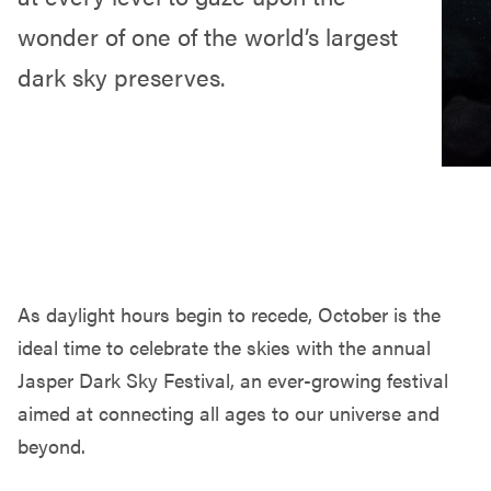
wonder of one of the world’s largest
dark sky preserves.
As daylight hours begin to recede, October is the
ideal time to celebrate the skies with the annual
Jasper Dark Sky Festival, an ever-growing festival
aimed at connecting all ages to our universe and
beyond.