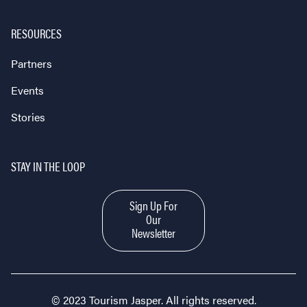
RESOURCES
Partners
Events
Stories
STAY IN THE LOOP
Sign Up For
Our
Newsletter
© 2023 Tourism Jasper. All rights reserved.