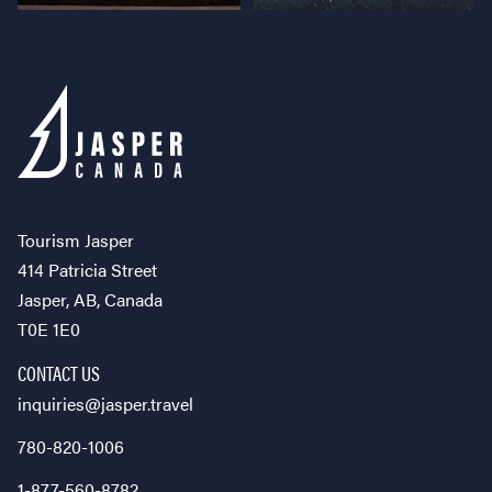
Tourism Jasper
414 Patricia Street
Jasper, AB, Canada
T0E 1E0
CONTACT US
inquiries@jasper.travel
780-820-1006
1-877-560-8782