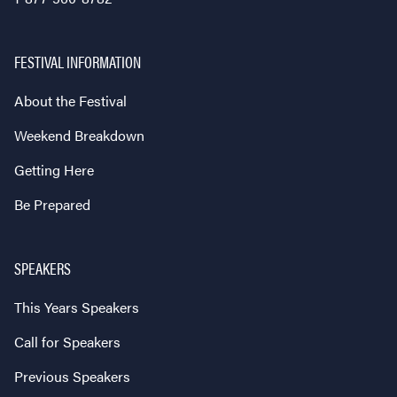
FESTIVAL INFORMATION
About the Festival
Weekend Breakdown
Getting Here
Be Prepared
SPEAKERS
This Years Speakers
Call for Speakers
Previous Speakers