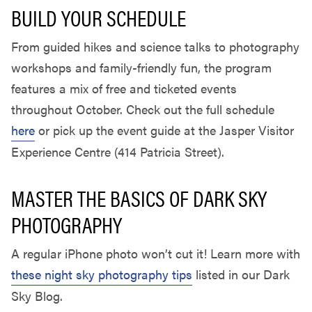
BUILD YOUR SCHEDULE
From guided hikes and science talks to photography
workshops and family-friendly fun, the program
features a mix of free and ticketed events
throughout October. Check out the full schedule
here
or pick up the event guide at the Jasper Visitor
Experience Centre (414 Patricia Street).
MASTER THE BASICS OF DARK SKY
PHOTOGRAPHY
A regular iPhone photo won’t cut it! Learn more with
these night sky photography tips
listed in our Dark
Sky Blog.