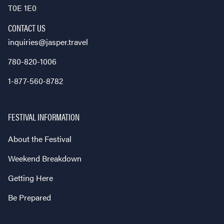
T0E 1E0
CONTACT US
inquiries@jasper.travel
780-820-1006
1-877-560-8782
FESTIVAL INFORMATION
About the Festival
Weekend Breakdown
Getting Here
Be Prepared