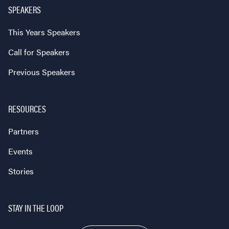
SPEAKERS
This Years Speakers
Call for Speakers
Previous Speakers
RESOURCES
Partners
Events
Stories
STAY IN THE LOOP