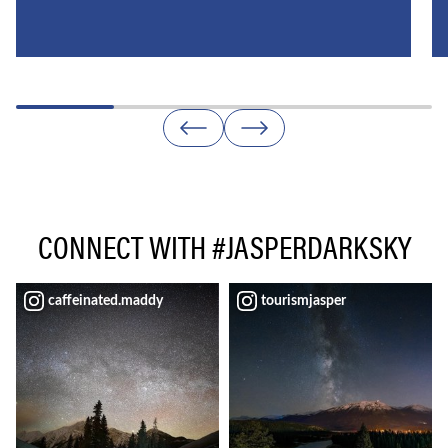
CONNECT WITH #JASPERDARKSKY
caffeinated.maddy
tourismjasper