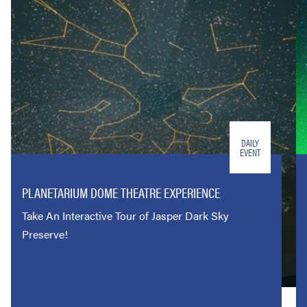
DAILY
EVENT
PLANETARIUM DOME THEATRE EXPERIENCE
Take An Interactive Tour of Jasper Dark Sky
Preserve!