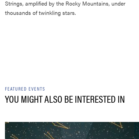
Strings, amplified by the Rocky Mountains, under
thousands of twinkling stars.
FEATURED EVENTS
YOU MIGHT ALSO BE INTERESTED IN