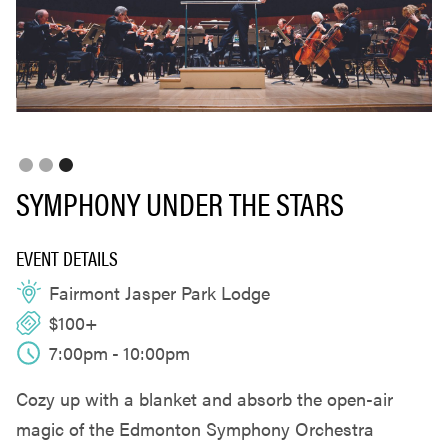
Slide 3 of 3.
SYMPHONY UNDER THE STARS
EVENT DETAILS
Fairmont Jasper Park Lodge
$100+
7:00pm
-
10:00pm
Cozy up with a blanket and absorb the open-air
magic of the Edmonton Symphony Orchestra