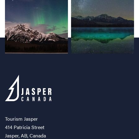
Tourism Jasper
414 Patricia Street
Jasper, AB, Canada