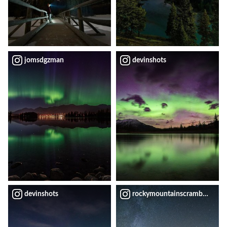
jomsdgzman
devinshots
devinshots
rockymountainscrambler