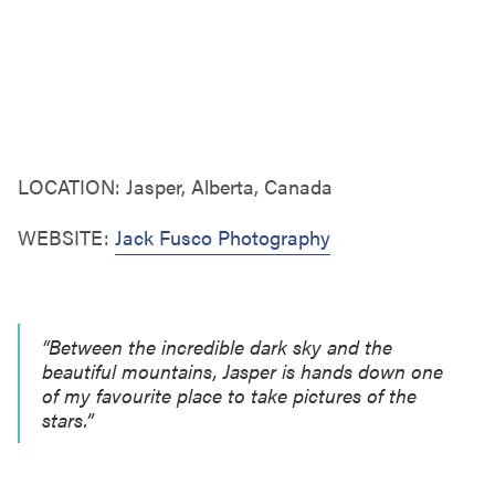
LOCATION: Jasper, Alberta, Canada
WEBSITE:
Jack Fusco Photography
“Between the incredible dark sky and the
beautiful mountains, Jasper is hands down one
of my favourite place to take pictures of the
stars.”