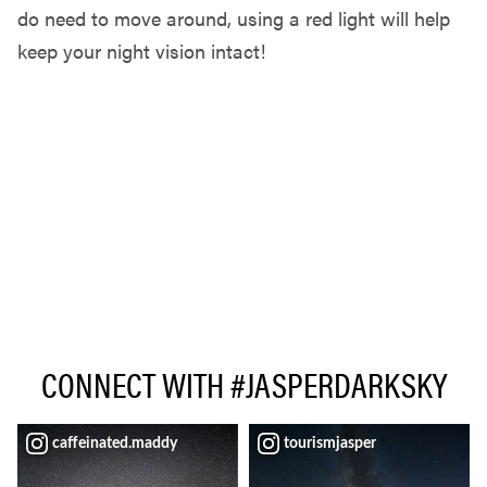
do need to move around, using a red light will help
keep your night vision intact!
CONNECT WITH #JASPERDARKSKY
caffeinated.maddy
tourismjasper