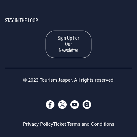
STAY IN THE LOOP
Sign Up For
Our
Newsletter
© 2023 Tourism Jasper. All rights reserved.
Privacy Policy
Ticket Terms and Conditions