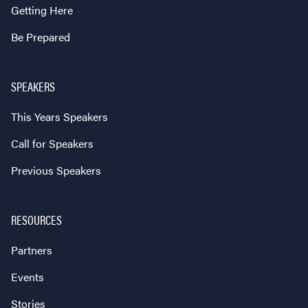
Getting Here
Be Prepared
SPEAKERS
This Years Speakers
Call for Speakers
Previous Speakers
RESOURCES
Partners
Events
Stories