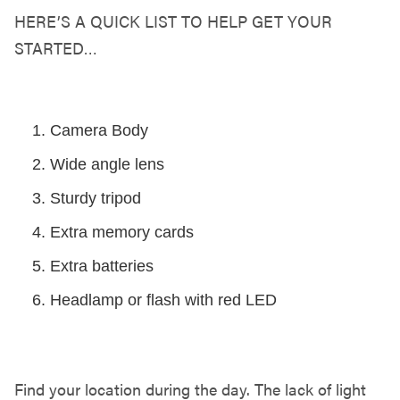
HERE’S A QUICK LIST TO HELP GET YOUR
STARTED…
GET YOUR GEAR TOGETHER
Camera Body
Wide angle lens
Sturdy tripod
Extra memory cards
Extra batteries
Headlamp or flash with red LED
FIND YOUR LOCATION
Find your location during the day. The lack of light