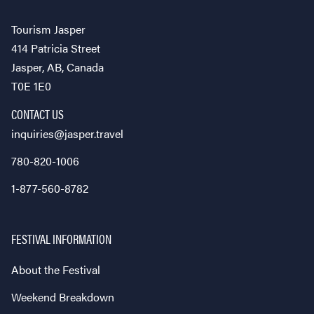
Tourism Jasper
414 Patricia Street
Jasper, AB, Canada
T0E 1E0
CONTACT US
inquiries@jasper.travel
780-820-1006
1-877-560-8782
FESTIVAL INFORMATION
About the Festival
Weekend Breakdown