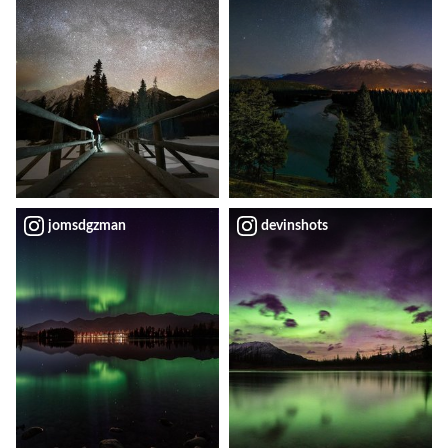
jomsdgzman
devinshots