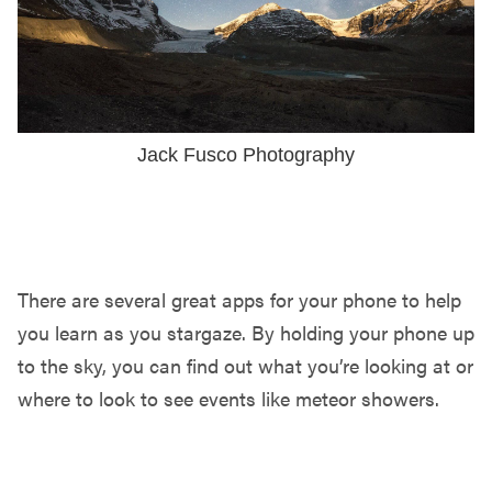
Jack Fusco Photography
MOBILE APPS
There are several great apps for your phone to help
you learn as you stargaze. By holding your phone up
to the sky, you can find out what you’re looking at or
where to look to see events like meteor showers.