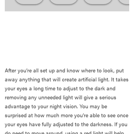
LET YOUR EYES ADJUST & ENJOY!
After you’re all set up and know where to look, put
away anything that will create artificial light. It takes
your eyes a long time to adjust to the dark and
removing any unneeded light will give a serious
advantage to your night vision. You may be
surprised at how much more you’re able to see once
your eyes have fully adjusted to the darkness. If you
do need to move around, using a red light will help