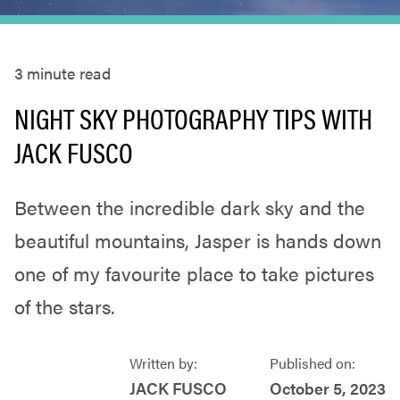
3
minute read
NIGHT SKY PHOTOGRAPHY TIPS WITH
JACK FUSCO
Between the incredible dark sky and the
beautiful mountains, Jasper is hands down
one of my favourite place to take pictures
of the stars.
Written by:
Published on:
JACK FUSCO
October 5, 2023