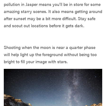
pollution in Jasper means you’ll be in store for some
amazing starry scenes. It also means getting around
after sunset may be a bit more difficult. Stay safe
and scout out locations before it gets dark.
PLAN AROUND THE MOON PHASE
Shooting when the moon is near a quarter phase
will help light up the foreground without being too
bright to fill your image with stars.