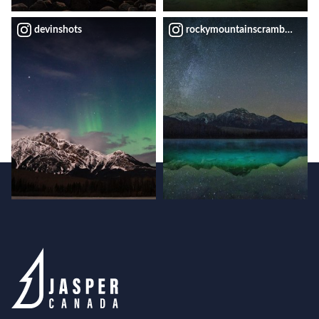
devinshots
rockymountainscrambler