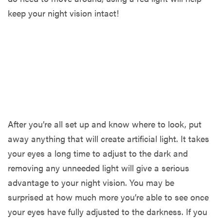
keep your night vision intact!
LET YOUR EYES ADJUST & ENJOY!
After you’re all set up and know where to look, put
away anything that will create artificial light. It takes
your eyes a long time to adjust to the dark and
removing any unneeded light will give a serious
advantage to your night vision. You may be
surprised at how much more you’re able to see once
your eyes have fully adjusted to the darkness. If you